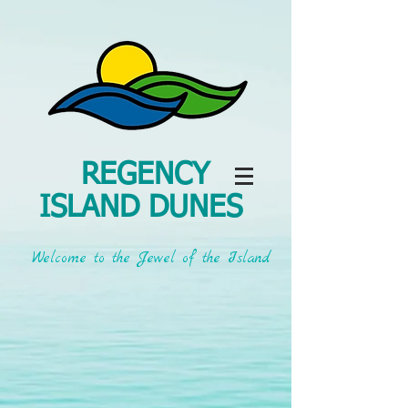
REGENCY
ISLAND DUNES
Welcome to the Jewel of the Island